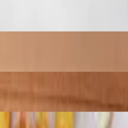
pped with a drizzle of house sauce.
ots covered in your choice of two sauces and mozzarella cheese.
 with the whole family. Crisp fries or tots covered in your choice of 