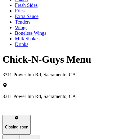
Fresh Sides
Fries
Extra Sauce
Tenders
Wings
Boneless Wings
Milk Shakes
Drinks
Chick-N-Guys Menu
3311 Power Inn Rd, Sacramento, CA
3311 Power Inn Rd, Sacramento, CA
·
Closing soon