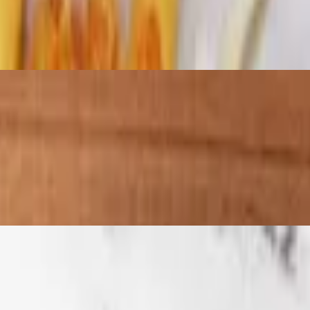
re with the whole family. Crisp fries or tots with chicken covered in
ide of fries.
h a side of fries.
h a side of fries.