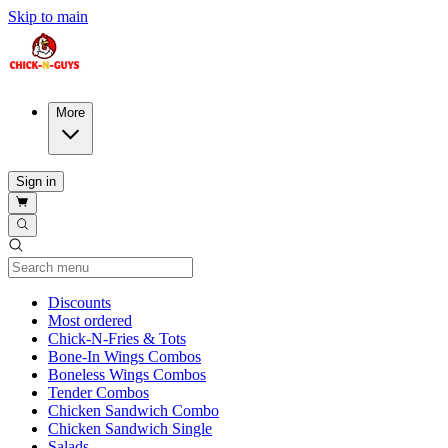
Skip to main
More
Sign in
Current Category
Discounts
Most ordered
Chick-N-Fries & Tots
Bone-In Wings Combos
Boneless Wings Combos
Tender Combos
Chicken Sandwich Combo
Chicken Sandwich Single
Salads