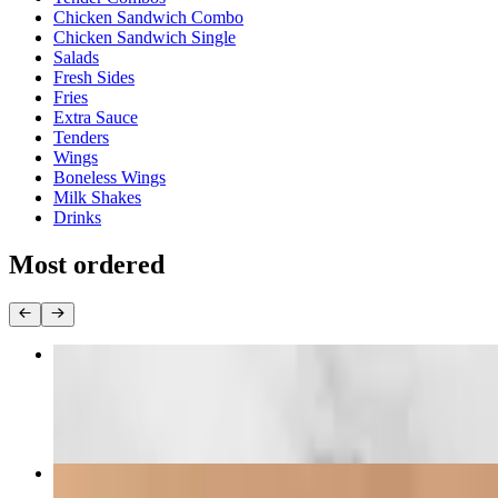
Chicken Sandwich Combo
Chicken Sandwich Single
Salads
Fresh Sides
Fries
Extra Sauce
Tenders
Wings
Boneless Wings
Milk Shakes
Drinks
Most ordered
Chick-N-Fries
$11.87+
Chick-N-Mac