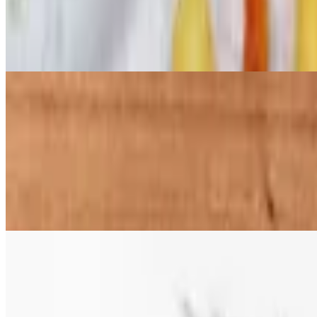
$32.97
Our famous Chick-N-Fries or Tots (with chicken). Large enough to sha
chicken to your Chick-N-Fries or Tots for additional cost
Bone-In Wings Combos
Bone-in wings served tossed in sauce or with sauce on the side with a s
4 pc Wings Combo
$13.99+
4 pc Bone-in wings served tossed in sauce or with sauce on the side wit
6 pc Wings Combo
$16.99+
6 pc Bone-in wings served tossed in sauce or with sauce on the side wit