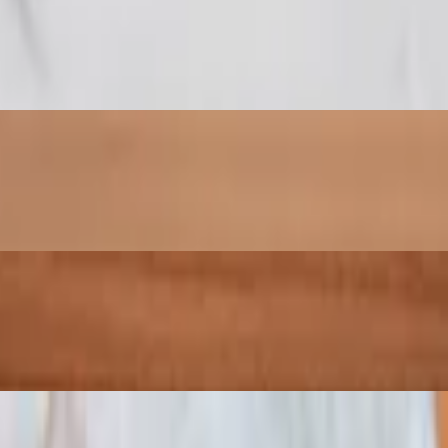
two sauces and mozzarella cheese.