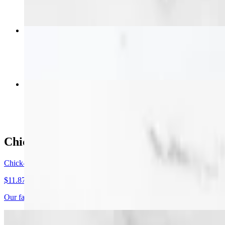
2 pc Tender Combo
$11.99+
4 pc Wings Combo
$13.99+
Chick-N-Fries & Tots
Chick-N-Fries
$11.87+
Our famous Chick-N-Fries or Tots (with chicken). Crisp fries or tots