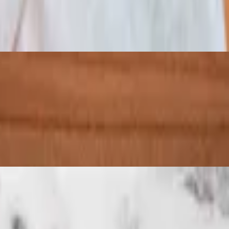
 your choice of two sauces and mozzarella cheese. Add chopped