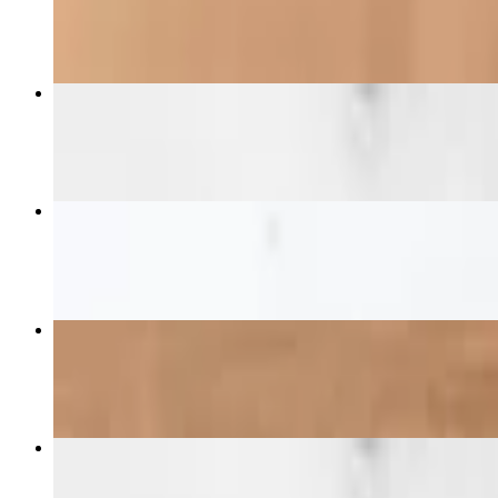
$15.99
Chick-N-Sando W/Fries
$13.99+
3 pc Tender Combo
$13.99+
Chick-N-Salad
$12.99
Chick-N-Sando
$10.99