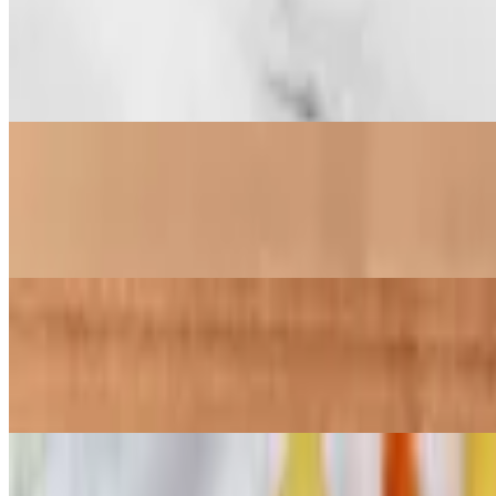
Chick-N-Mac
$15.99
Chunks of crispy chicken paired with creamy macaroni and cheese, to
Chick-N-Fries (No Chicken)
$9.77+
Our famous Chick-N-Fries or Tots (without chicken). Crisp fries or t
Family Chick-N-Fries (No Chicken)
$22.67
Our famous Chick-N-Fries or Tots (no chicken). Large enough to share
Family Chick-N-Fries