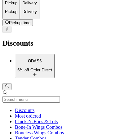
Pickup
Delivery
Pickup
Delivery
Pickup time
Discounts
ODAS5
5% off Order Direct
Current Category
Discounts
Most ordered
Chick-N-Fries & Tots
Bone-In Wings Combos
Boneless Wings Combos
Tender Combos