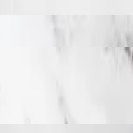
 with chicken covered in your choice of two sauces and mozzarella chee