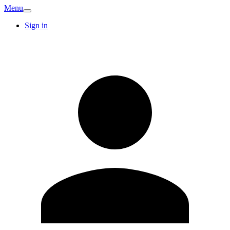
Menu
Sign in