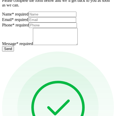
Please complete the form below and we’ll get back to you as soon
as we can.
Name
*
required
Email
*
required
Phone
*
required
Message
*
required
Send