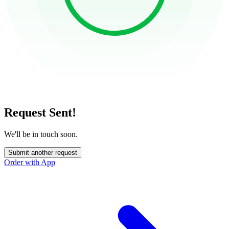
Request Sent!
We'll be in touch soon.
Submit another request
Order with App