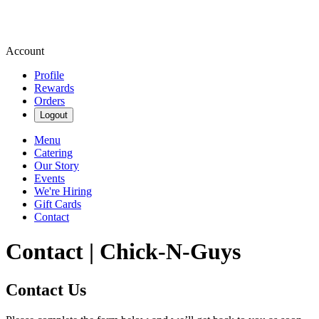
Account
Profile
Rewards
Orders
Logout
Menu
Catering
Our Story
Events
We're Hiring
Gift Cards
Contact
Contact | Chick-N-Guys
Contact Us