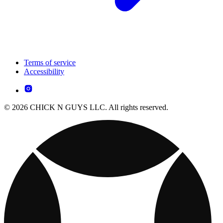
Terms of service
Accessibility
© 2026 CHICK N GUYS LLC. All rights reserved.