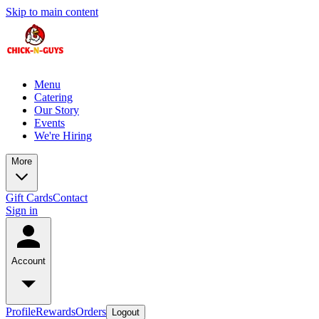
Skip to main content
Menu
Catering
Our Story
Events
We're Hiring
More
Gift Cards
Contact
Sign in
Account
Profile
Rewards
Orders
Logout