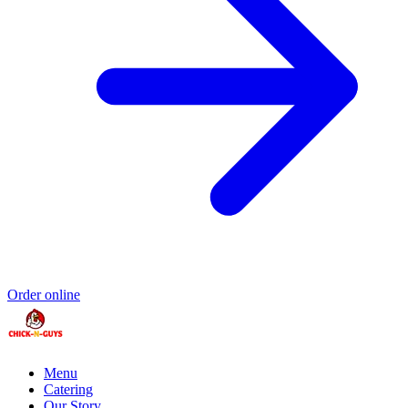
Order online
Menu
Catering
Our Story