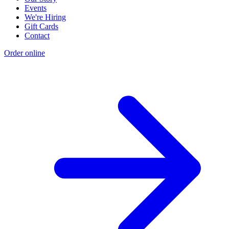
Events
We're Hiring
Gift Cards
Contact
Order online