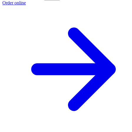
Order online