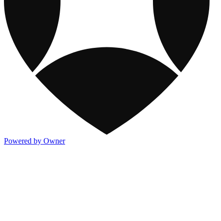
Powered by Owner